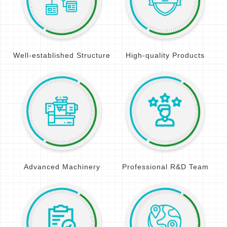
Well-established Structure
High-quality Products
Advanced Machinery
Professional R&D Team