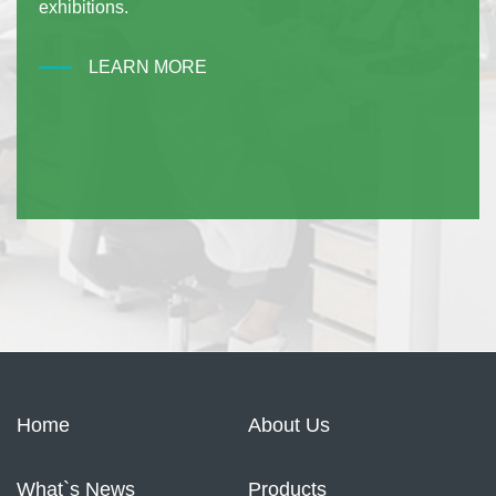
exhibitions.
LEARN MORE
Home
About Us
What`s News
Products