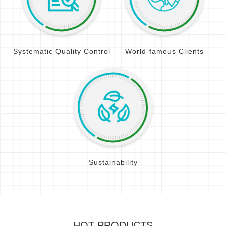
Systematic Quality Control
World-famous Clients
Sustainability
HOT PRODUCTS