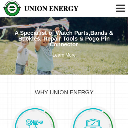
A Specialist of Watch Parts,Bands &
Buckles, Repair Tools & Pogo Pin
Connector
Learn More
WHY UNION ENERGY