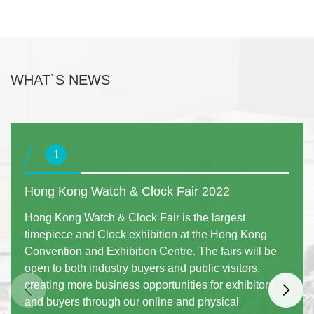
WHAT`S NEWS
1
Hong Kong Watch & Clock Fair 2022
Hong Kong Watch & Clock Fair is the largest
timepiece and Clock exhibition at the Hong Kong
Convention and Exhibition Centre. The fairs will be
open to both industry buyers and public visitors,
creating more business opportunities for exhibitors
and buyers through our online and physical