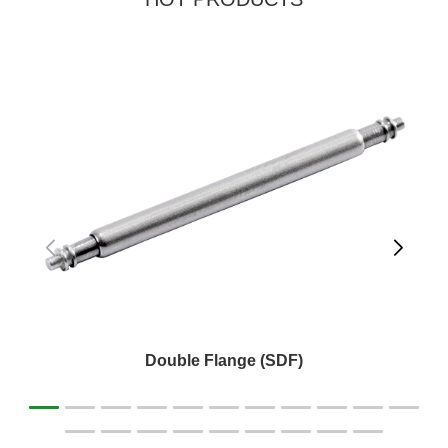
Double Flange (SDF)