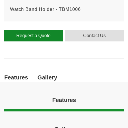
Watch Band Holder - TBM1006
Request a Quote
Contact Us
Features
Gallery
Features