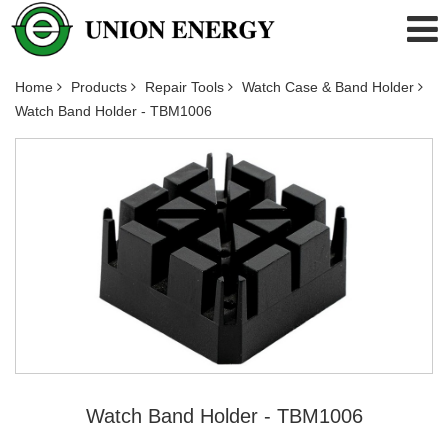
Home
Products
Repair Tools
Watch Case & Band Holder
Watch Band Holder - TBM1006
Watch Band Holder - TBM1006