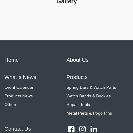
Gallery
Home
About Us
What`s News
Products
Event Calender
Spring Bars & Watch Parts
Products News
Watch Bands & Buckles
Others
Repair Tools
Metal Parts & Pogo Pins
Contact Us