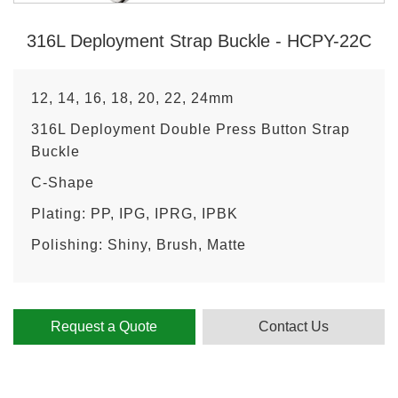
316L Deployment Strap Buckle - HCPY-22C
12, 14, 16, 18, 20, 22, 24mm
316L Deployment Double Press Button Strap
Buckle
C-Shape
Plating: PP, IPG, IPRG, IPBK
Polishing: Shiny, Brush, Matte
Request a Quote
Contact Us