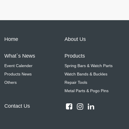
Home
About Us
What`s News
Products
Event Calender
Spring Bars & Watch Parts
Products News
Watch Bands & Buckles
Others
Repair Tools
Metal Parts & Pogo Pins
Contact Us