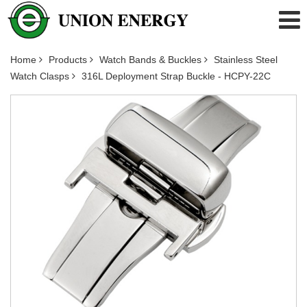
Home
Products
Watch Bands & Buckles
Stainless Steel
Watch Clasps
316L Deployment Strap Buckle - HCPY-22C