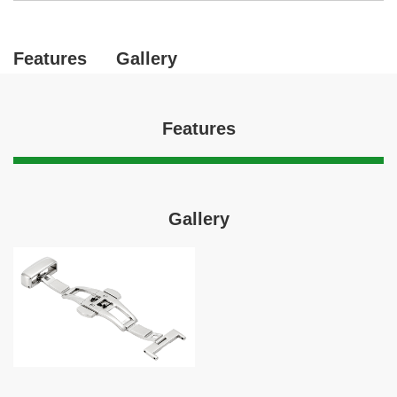
Features
Gallery
Features
Gallery