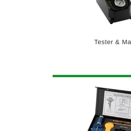
Tester & M