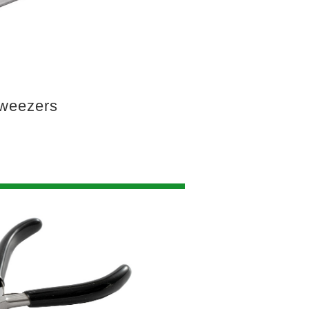
weezers