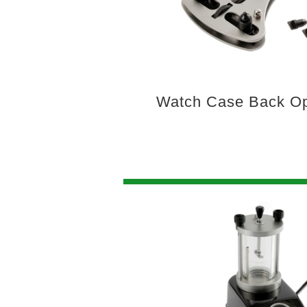
Watch Case Back Op