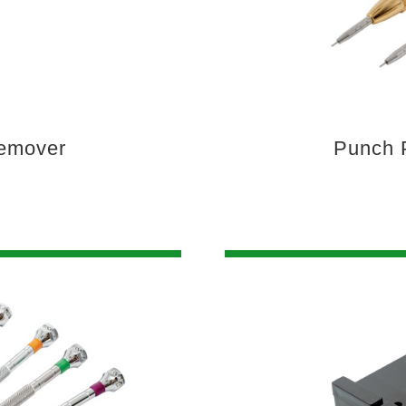
Remover
Punch 