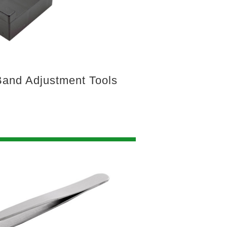
and Adjustment Tools