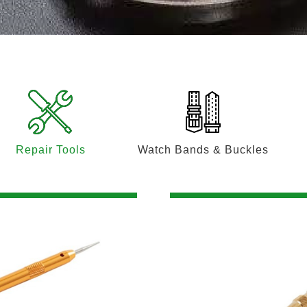
Repair Tools
Watch Bands & Buckles