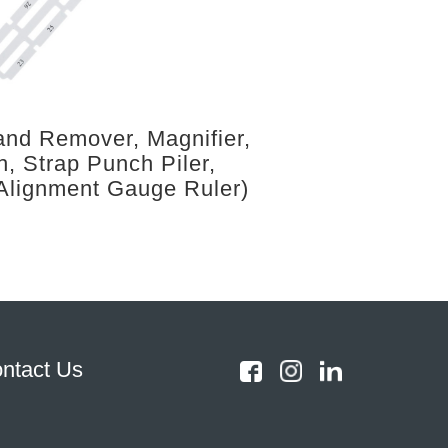
nd Remover, Magnifier,
h, Strap Punch Piler,
Alignment Gauge Ruler)
ntact Us