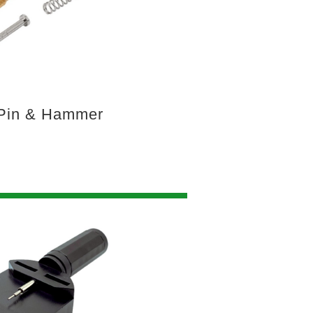
Pin & Hammer