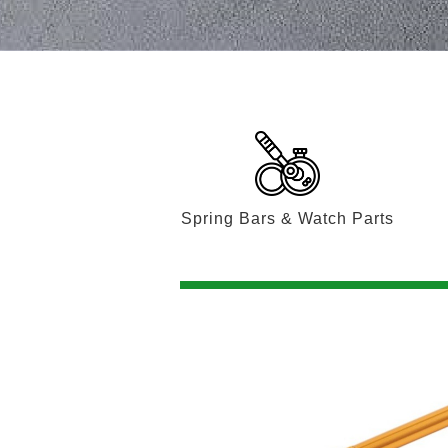
Spring Bars & Watch Parts