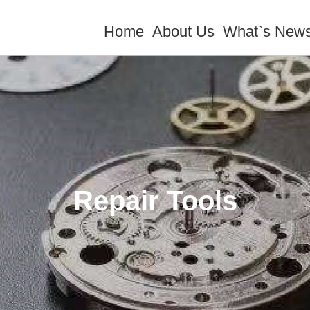
Home
About Us
What`s New
Repair Tools