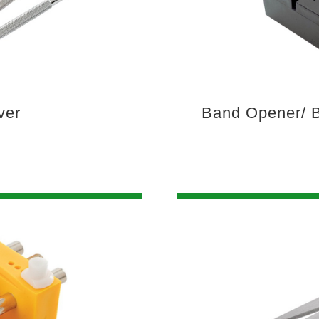
ver
Band Opener/ B