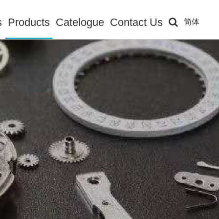
s
Products
Catelogue
Contact Us
简体