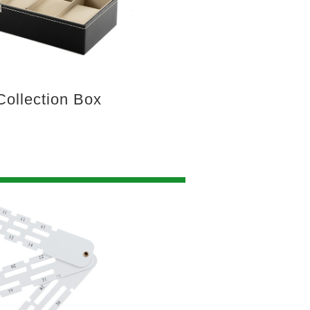
ollection Box