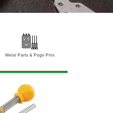
Metal Parts & Pogo Pins