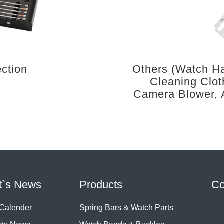
ection
Others (Watch Ha
Cleaning Clot
Camera Blower, 
t`s News
Products
Co
 Calender
Spring Bars & Watch Parts