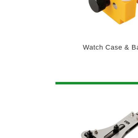
Watch Case & B