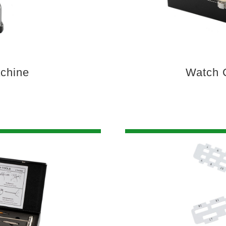
achine
Watch C