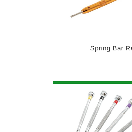
Spring Bar 