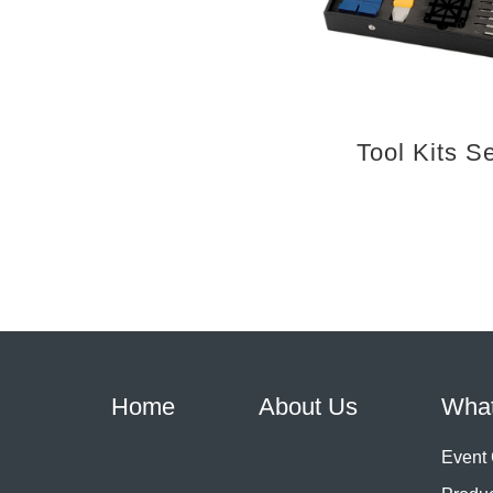
Tool Kits S
Home
About Us
Wha
Event