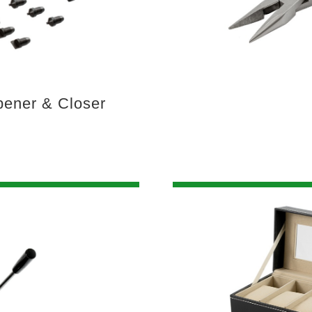
ener & Closer