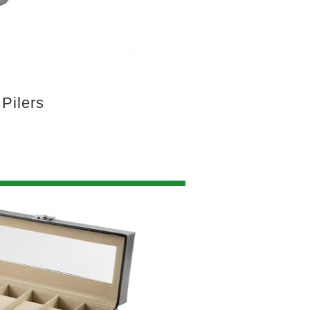
Pilers