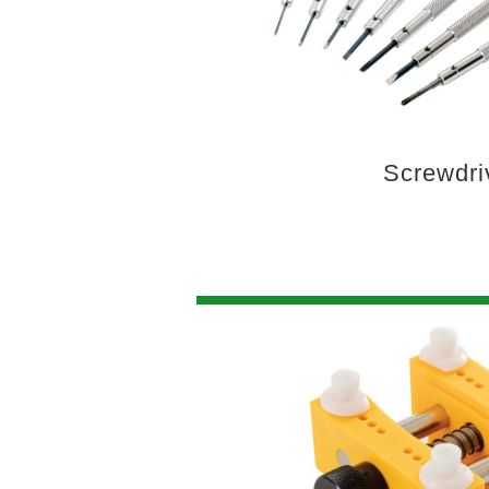
Screwdri