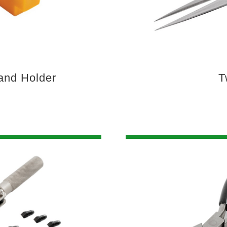
and Holder
T