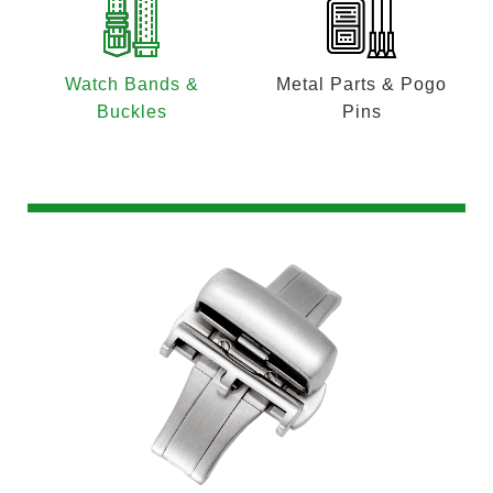
Watch Bands &
Metal Parts & Pogo
Buckles
Pins