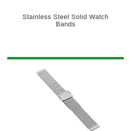
Stainless Steel Solid Watch
Bands