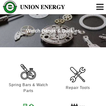
Watch Bands & Buckles
Spring Bars & Watch
Repair Tools
Parts