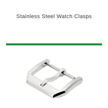
Stainless Steel Watch Clasps