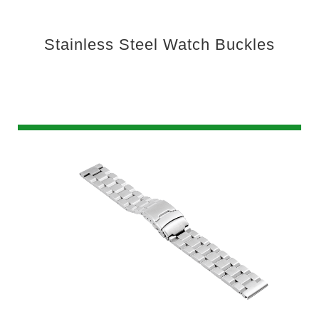
Stainless Steel Watch Buckles