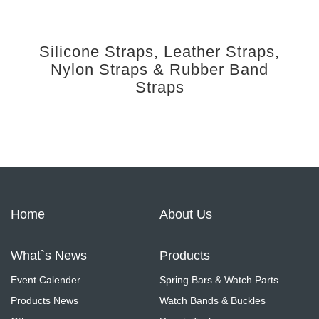
Silicone Straps, Leather Straps,
Nylon Straps & Rubber Band
Straps
Home
About Us
What`s News
Products
Event Calender
Spring Bars & Watch Parts
Products News
Watch Bands & Buckles