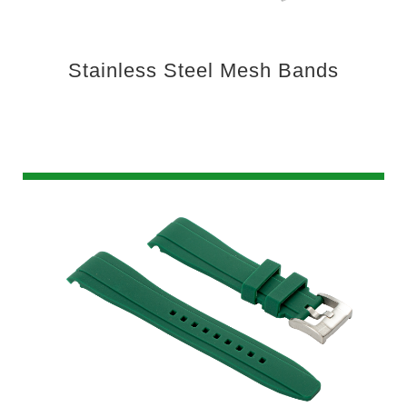
Stainless Steel Mesh Bands